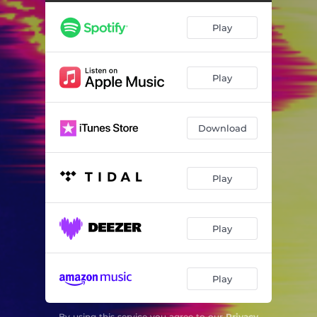
Play
Play
Download
Play
Play
Play
By using this service you agree to our
Privacy