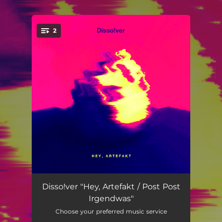
2
You're all set!
Hey, Artefakt
--
Disso!ver "Hey, Artefakt / Post Post
Irgendwas"
Post Post Irgendwas
--
Choose your preferred music service