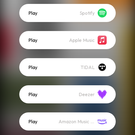
Play
Spotify
Play
Apple Music
Play
TIDAL
Play
Deezer
Play
Amazon Music (Streaming)