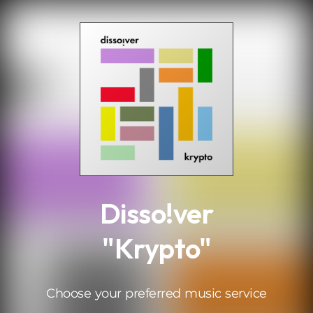
.
Disso!ver
"Krypto"
Choose your preferred music service